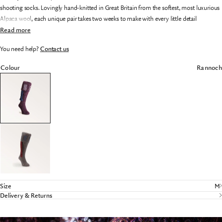
shooting socks. Lovingly hand-knitted in Great Britain from the softest, most luxurious
Alpaca wool, each unique pair takes two weeks to make with every little detail
meticulously crafted.
Read more
Featuring a double-barrelled cuff, turned heel and grafted toe for supreme comfort and
You need help?
Contact us
durability, these exquisitely made socks are available in a range of distinctive designs -
making them an ideal and unforgettable gift. Presented in a beautifully designed,
Colour
Rannoch
specially commissioned gift canister.
Size
M
Delivery & Returns