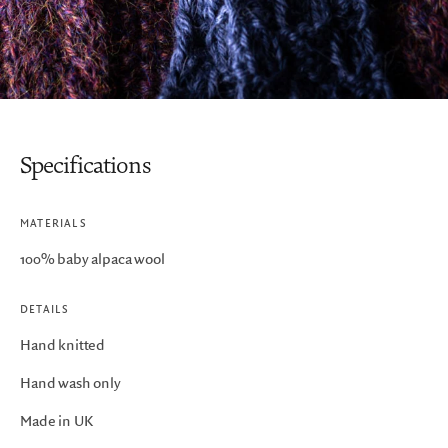
Specifications
MATERIALS
100% baby alpaca wool
DETAILS
Hand knitted
Hand wash only
Made in UK