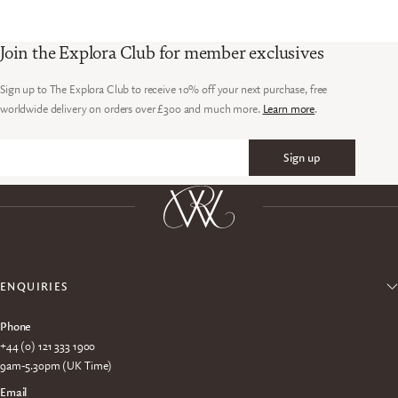
Join the Explora Club for member exclusives
Sign up to The Explora Club to receive 10% off your next purchase, free
worldwide delivery on orders over £300 and much more.
Learn more
.
Sign up
Email
ENQUIRIES
Phone
+44 (0) 121 333 1900
9am-5.30pm (UK Time)
Email