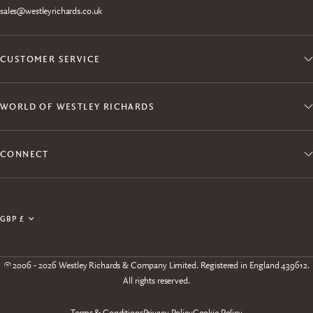
sales@westleyrichards.co.uk
CUSTOMER SERVICE
WORLD OF WESTLEY RICHARDS
CONNECT
Join the Explora Club
Update
Enjoy exclusive member access to products, events,
country/region
experiences and free shipping.
© 2006 - 2026 Westley Richards & Company Limited. Registered in England 439612.
All rights reserved.
Terms & Conditions
Privacy Policy
Cookie Policy