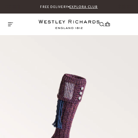
FREE DELIVERY
EXPLORA CLUB