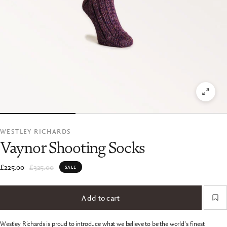
WESTLEY RICHARDS
Vaynor Shooting Socks
£225.00
£325.00
SALE
Add to cart
Westley Richards is proud to introduce what we believe to be the world's finest