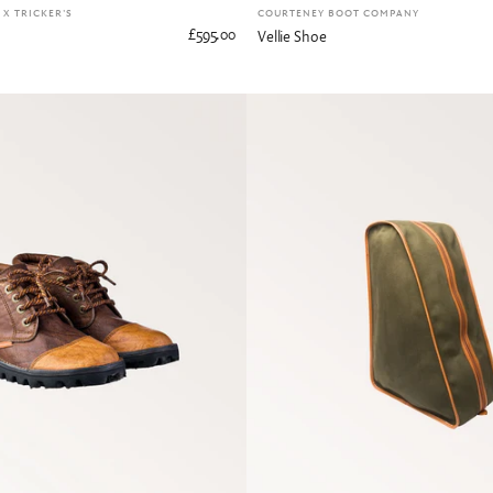
X TRICKER'S
COURTENEY BOOT COMPANY
£595.00
Vellie Shoe