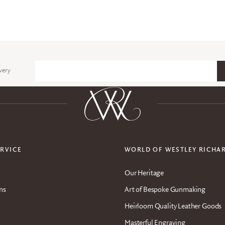
very
Email
RVICE
WORLD OF WESTLEY RICHA
Our Heritage
ns
Art of Bespoke Gunmaking
Heirloom Quality Leather Goods
Masterful Engraving