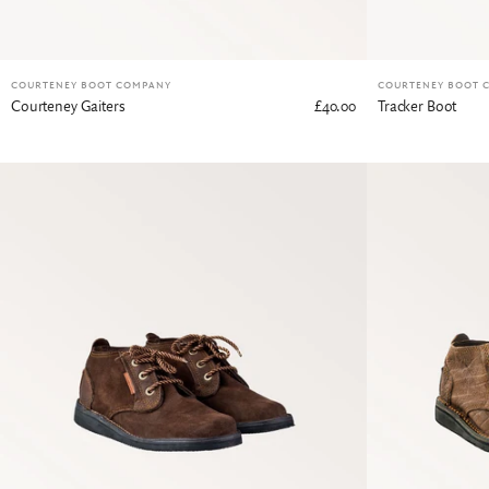
COURTENEY BOOT COMPANY
COURTENEY BOOT 
Courteney Gaiters
£40.00
Tracker Boot