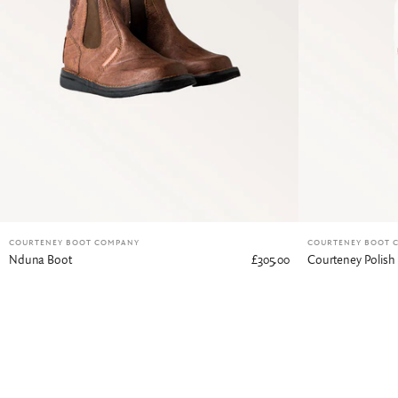
COURTENEY BOOT COMPANY
COURTENEY BOOT 
Nduna Boot
£305.00
Courteney Polish