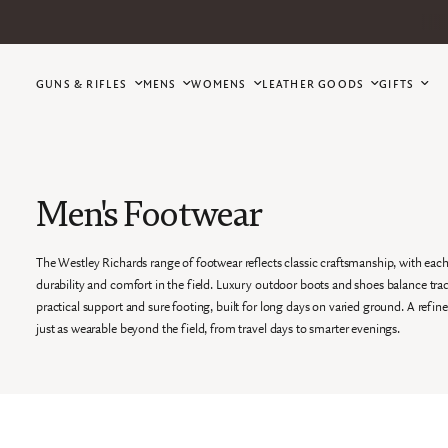
GUNS & RIFLES
MENS
WOMENS
LEATHER GOODS
GIFTS
Men's Footwear
The Westley Richards range of footwear reflects classic craftsmanship, with each
durability and comfort in the field. Luxury outdoor boots and shoes balance tradi
practical support and sure footing, built for long days on varied ground. A refin
just as wearable beyond the field, from travel days to smarter evenings.