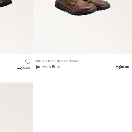
COURTENEY BOOT COMPANY
Jameson Boot
£360.00
£250.00