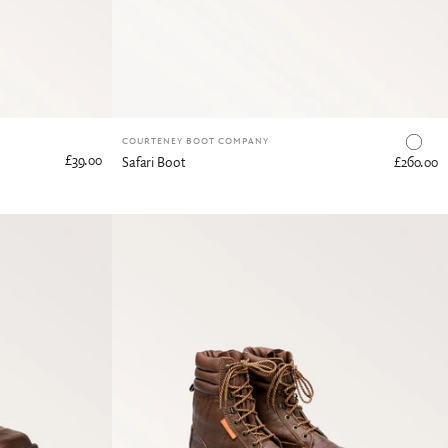
COURTENEY BOOT COMPANY
£39.00
Safari Boot
£260.00