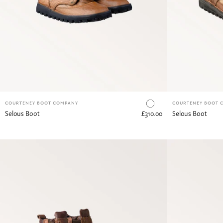
Canvas & Buffalo Hide
COURTENEY BOOT COMPANY
COURTENEY BOOT 
Selous Boot
£310.00
Selous Boot