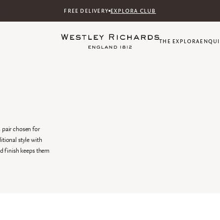
FREE DELIVERY
EXPLORA CLUB
THE EXPLORA
ENQUI
 pair chosen for
tional style with
ed finish keeps them