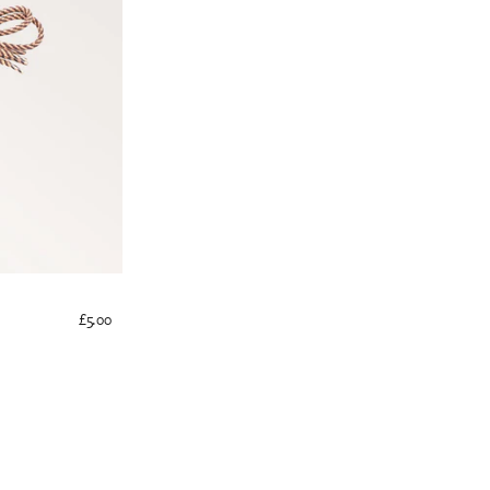
£5.00