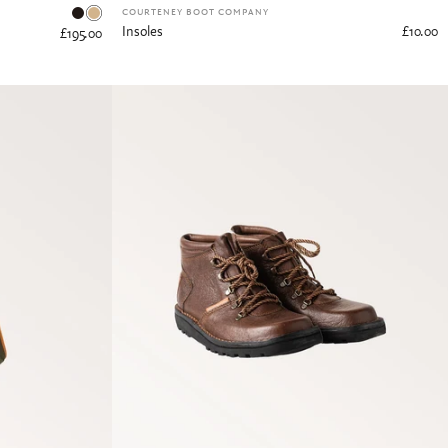
Dark Tan
Tan
COURTENEY BOOT COMPANY
Insoles
£10.00
£195.00