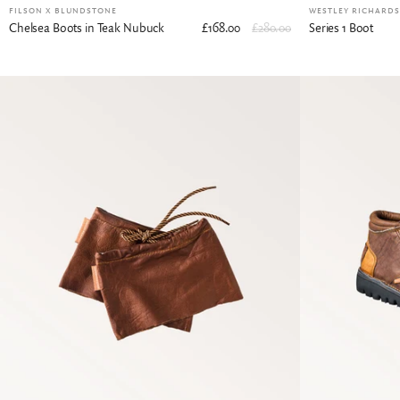
FILSON X BLUNDSTONE
WESTLEY RICHARDS 
Chelsea Boots in Teak Nubuck
£168.00
£280.00
Series 1 Boot