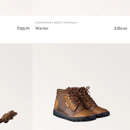
COURTENEY BOOT COMPANY
£295.00
Warrior
£260.00