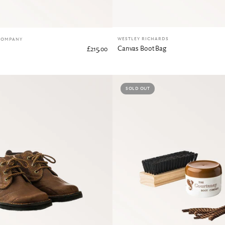
WESTLEY RICHARDS
COMPANY
Canvas Boot Bag
£215.00
SOLD OUT