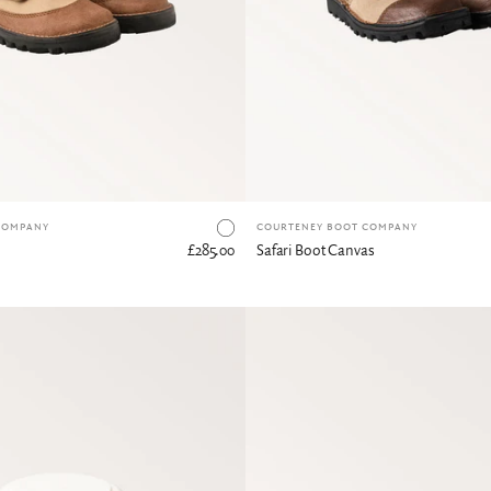
Canvas & Buffalo Hide
COMPANY
COURTENEY BOOT COMPANY
£285.00
Safari Boot Canvas