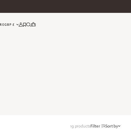
UPDATE COUNTRY/REGION
RE
19 products
Filter
Sort by