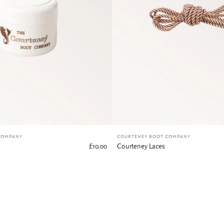
COMPANY
COURTENEY BOOT COMPANY
£10.00
Courteney Laces