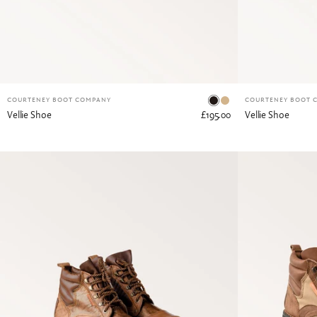
Dark Tan
Tan
COURTENEY BOOT COMPANY
COURTENEY BOOT 
Vellie Shoe
£195.00
Vellie Shoe