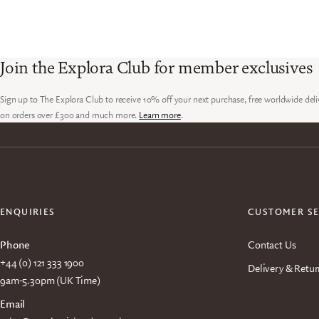
Join the Explora Club for member exclusives
Sign up to The Explora Club to receive 10% off your next purchase, free worldwide deli
on orders over £300 and much more.
Learn more
.
ENQUIRIES
CUSTOMER SE
Phone
Contact Us
+44 (0) 121 333 1900
Delivery & Retur
9am-5.30pm (UK Time)
Email