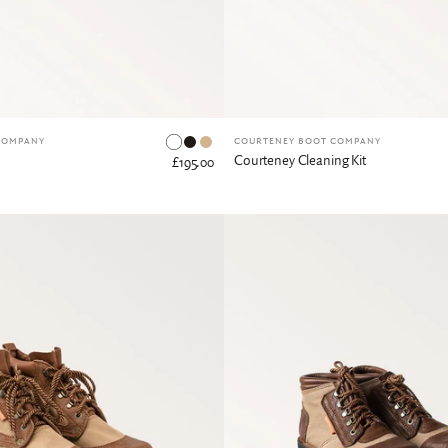
Dark Tan
Tan
COMPANY
COURTENEY BOOT COMPANY
Courteney Cleaning Kit
£195.00