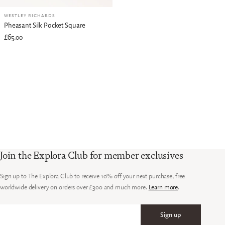
WESTLEY RICHARDS
Pheasant Silk Pocket Square
£65.00
Join the Explora Club for member exclusives
Sign up to The Explora Club to receive 10% off your next purchase, free
worldwide delivery on orders over £300 and much more.
Learn more
.
Sign up
Email