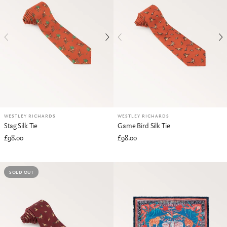
WESTLEY RICHARDS
WESTLEY RICHARDS
Stag Silk Tie
Game Bird Silk Tie
£98.00
£98.00
SOLD OUT