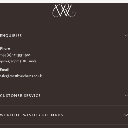
ENQUIRIES
Phone
+44 (0) 121 333 1900
9am-5.30pm (UK Time)
Email
sales@westleyrichards.co.uk
CUSTOMER SERVICE
WORLD OF WESTLEY RICHARDS