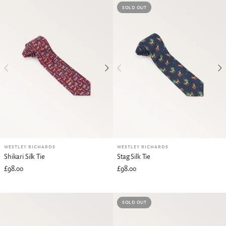
SOLD OUT
WESTLEY RICHARDS
WESTLEY RICHARDS
Shikari Silk Tie
Stag Silk Tie
£98.00
£98.00
SOLD OUT