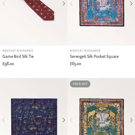
WESTLEY RICHARDS
WESTLEY RICHARDS
Game Bird Silk Tie
Serengeti Silk Pocket Square
£98.00
£65.00
SOLD OUT