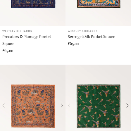
WESTLEY RICHARDS
WESTLEY RICHARDS
Predators & Plumage Pocket
Serengeti Silk Pocket Square
Square
£65.00
£65.00