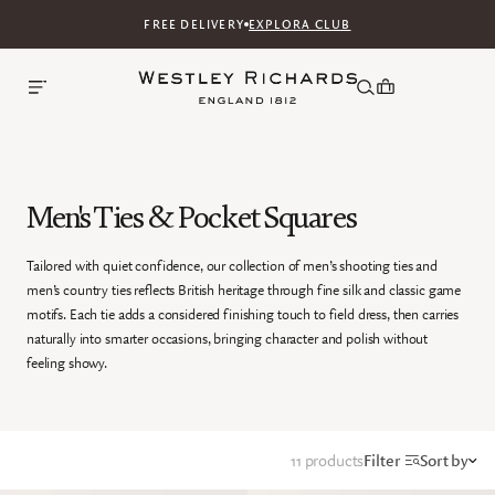
FREE DELIVERY
EXPLORA CLUB
Men's Ties & Pocket Squares
Tailored with quiet confidence, our collection of men’s shooting ties and
men’s country ties reflects British heritage through fine silk and classic game
motifs. Each tie adds a considered finishing touch to field dress, then carries
naturally into smarter occasions, bringing character and polish without
feeling showy.
11 products
Filter
Sort by