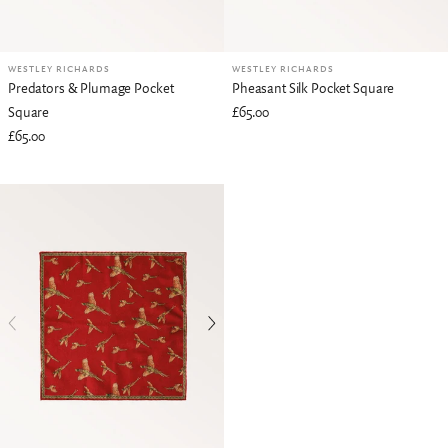
WESTLEY RICHARDS
WESTLEY RICHARDS
Predators & Plumage Pocket
Pheasant Silk Pocket Square
Square
£65.00
£65.00