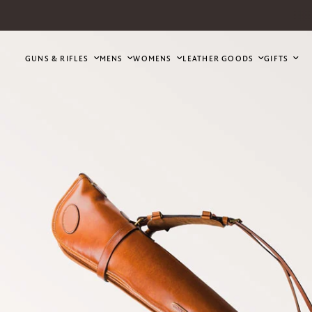
GUNS & RIFLES
MENS
WOMENS
LEATHER GOODS
GIFTS