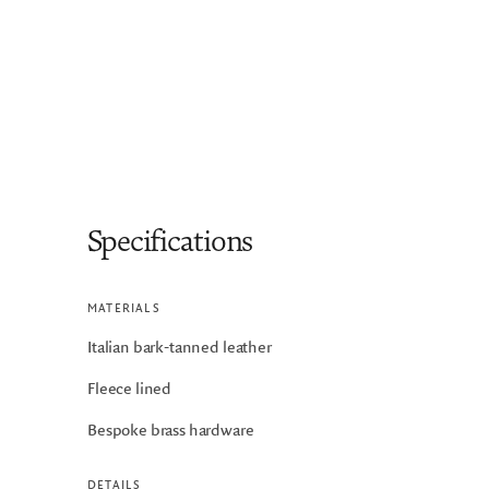
Specifications
MATERIALS
Italian bark-tanned leather
Fleece lined
Bespoke brass hardware
DETAILS