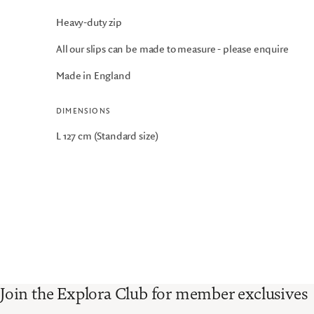
Heavy-duty zip
All our slips can be made to measure - please enquire
Made in England
DIMENSIONS
L 127 cm (Standard size)
Join the Explora Club for member exclusives