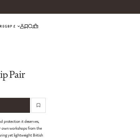
UPDATE COUNTRY/REGION
RE
ip Pair
d protection it deserves,
ur own workshops from the
ring yet lightweight British