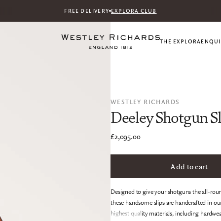
FREE DELIVERY
EXPLORA CLUB
THE EXPLORA
ENQUI
WESTLEY RICHARDS
Deeley Shotgun Sl
£2,095.00
Add to cart
Designed to give your shotguns the all-roun
these handsome slips are handcrafted in o
highest quality materials, including hardwea