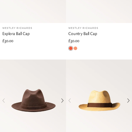
WESTLEY RICHARDS
WESTLEY RICHARDS
Explora Ball Cap
Country Ball Cap
£30.00
£30.00
Blaze Orange
Vintage Orange