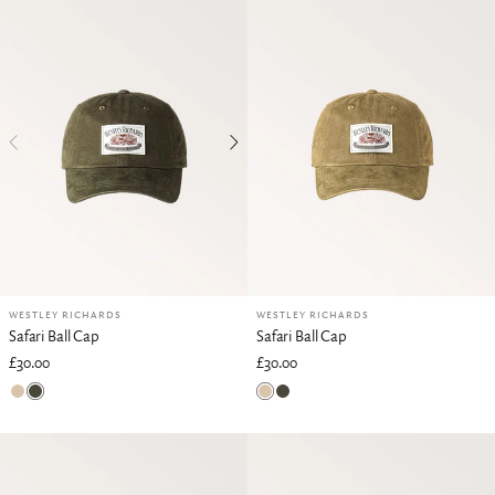
WESTLEY RICHARDS
WESTLEY RICHARDS
Safari Ball Cap
Safari Ball Cap
£30.00
£30.00
British Khaki
Rifle Green
British Khaki
Rifle Green