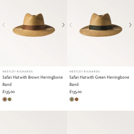
WESTLEY RICHARDS
WESTLEY RICHARDS
Safari Hat with Brown Herringbone
Safari Hat with Green Herringbone
Band
Band
£135.00
£135.00
Brown Herringbone
Green Herringbone
Green Herringbone
Brown Herringbone