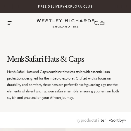
FREE DELIVERY
EXPLORA CLUB
Men's Safari Hats & Caps
Men’s Safari Hats and Caps combine timeless style with essential sun
protection, designed for the intrepid explorer. Crafted with a focus on
durability and comfort, these hats are perfect for safeguarding against the
elements while enhancing your safari ensemble, ensuring you remain both
stylish and practical on your African journey.
13 products
Filter
Sort by