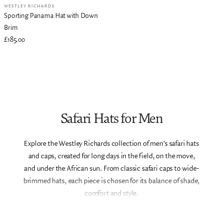
WESTLEY RICHARDS
Sporting Panama Hat with Down
Brim
£185.00
Safari Hats for Men
Explore the Westley Richards collection of men’s safari hats
and caps, created for long days in the field, on the move,
and under the African sun. From classic safari caps to wide-
brimmed hats, each piece is chosen for its balance of shade,
comfort and style.
Designed to complement our safari clothing and luggage,
these hats offer practical protection without compromising