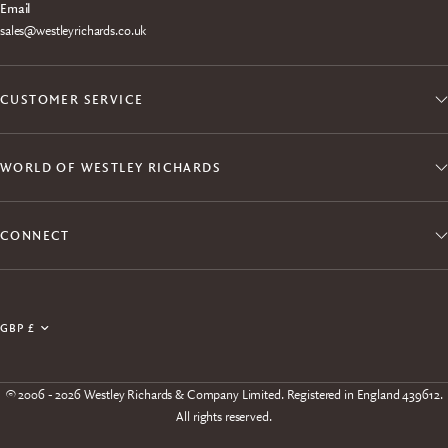
Email
sales@westleyrichards.co.uk
CUSTOMER SERVICE
WORLD OF WESTLEY RICHARDS
CONNECT
Join the Explora Club
Update
Enjoy exclusive member access to products, events,
country/region
experiences and free shipping.
© 2006 - 2026 Westley Richards & Company Limited. Registered in England 439612.
All rights reserved.