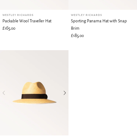
WESTLEY RICHARDS
WESTLEY RICHARDS
Packable Wool Traveller Hat
Sporting Panama Hat with Snap
£165.00
Brim
£185.00