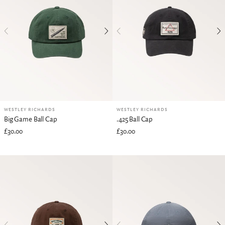
WESTLEY RICHARDS
WESTLEY RICHARDS
Big Game Ball Cap
.425 Ball Cap
£30.00
£30.00