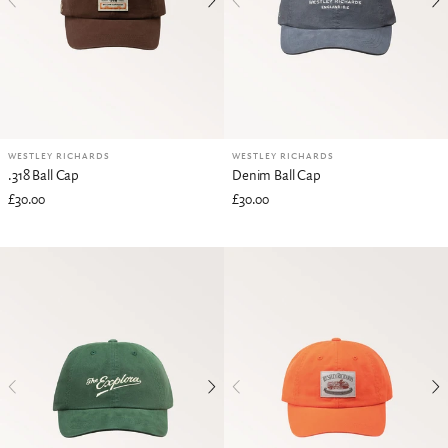
WESTLEY RICHARDS
WESTLEY RICHARDS
.318 Ball Cap
Denim Ball Cap
£30.00
£30.00