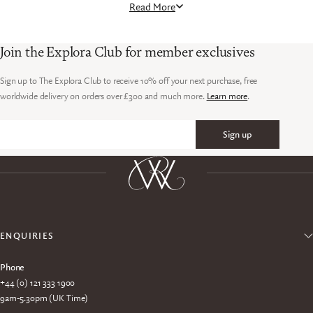
Read More
on refinement. Whether worn on safari, in camp, or while
travelling between destinations, they bring a considered
finishing touch to any sporting wardrobe.
Join the Explora Club for member exclusives
Sign up to The Explora Club to receive 10% off your next purchase, free
worldwide delivery on orders over £300 and much more.
Learn more
.
Sign up
Email
ENQUIRIES
Phone
+44 (0) 121 333 1900
9am-5.30pm (UK Time)