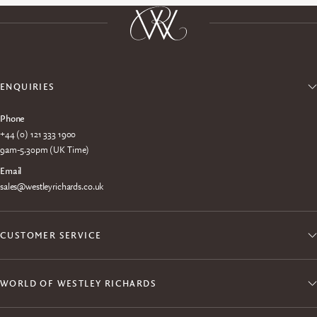
ENQUIRIES
Phone
+44 (0) 121 333 1900
9am-5.30pm (UK Time)
Email
sales@westleyrichards.co.uk
CUSTOMER SERVICE
WORLD OF WESTLEY RICHARDS