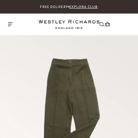
FREE DELIVERY
EXPLORA CLUB