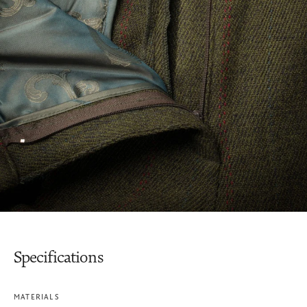
Specifications
MATERIALS