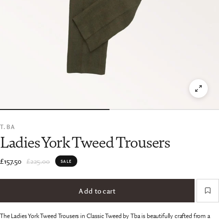
T.BA
Ladies York Tweed Trousers
£157.50
£225.00
SALE
Add to cart
The Ladies York Tweed Trousers in Classic Tweed by Tba is beautifully crafted from a