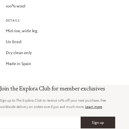
100% wool
DETAILS
Mid rise, wide leg
Un lined
Dry clean only
Made in Spain
Join the Explora Club for member exclusives
Sign up to The Explora Club to receive 10% off your next purchase, free
worldwide delivery on orders over £300 and much more.
Learn more
.
Sign up
Email