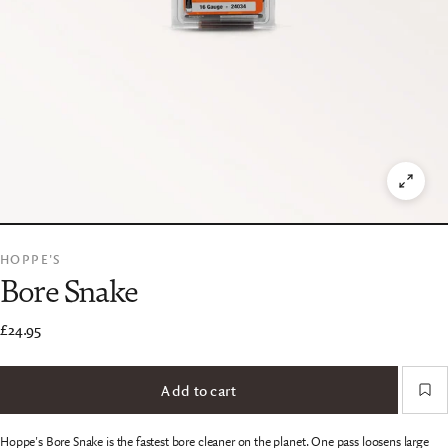
HOPPE'S
Bore Snake
£24.95
Add to cart
Hoppe's Bore Snake is the fastest bore cleaner on the planet. One pass loosens large