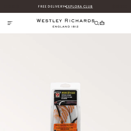
FREE DELIVERY
EXPLORA CLUB