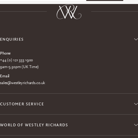
ENQUIRIES
Phone
+44 (0) 121 333 1900
9am-5.30pm (UK Time)
Email
sales@westleyrichards.co.uk
CUSTOMER SERVICE
WORLD OF WESTLEY RICHARDS