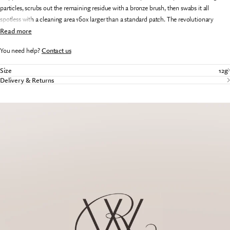
particles, scrubs out the remaining residue with a bronze brush, then swabs it all
spotless with a cleaning area 160x larger than a standard patch. The revolutionary
single-piece Bore Snake takes the hassle and mess out of caring for your gun.
Read more
You need help?
Contact us
Size
12g
Delivery & Returns