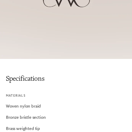
Specifications
MATERIALS
Woven nylon braid
Bronze bristle section
Brass weighted tip