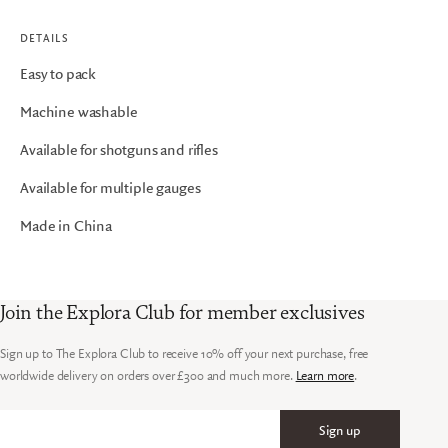
DETAILS
Easy to pack
Machine washable
Available for shotguns and rifles
Available for multiple gauges
Made in China
Join the Explora Club for member exclusives
Sign up to The Explora Club to receive 10% off your next purchase, free
worldwide delivery on orders over £300 and much more.
Learn more
.
Sign up
Email