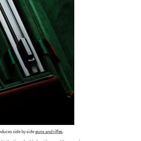
oduces side by side
guns and rifles
.