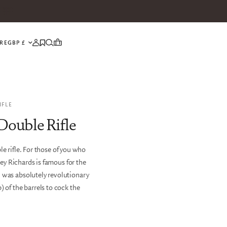
UPDATE COUNTRY/REGION
RE
IFLE
Double Rifle
e rifle. For those of you who
ey Richards is famous for the
n was absolutely revolutionary
) of the barrels to cock the