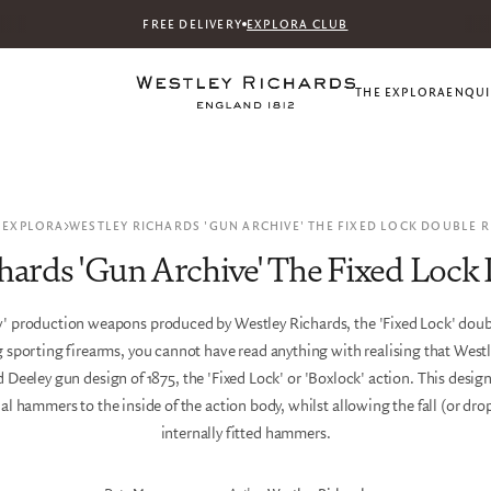
FREE DELIVERY
EXPLORA CLUB
THE EXPLORA
ENQUI
 EXPLORA
WESTLEY RICHARDS 'GUN ARCHIVE' THE FIXED LOCK DOUBLE R
hards 'Gun Archive' The Fixed Lock 
ew' production weapons produced by Westley Richards, the 'Fixed Lock' doubl
 sporting firearms, you cannot have read anything with realising that Westl
 Deeley gun design of 1875, the 'Fixed Lock' or 'Boxlock' action. This desig
rnal hammers to the inside of the action body, whilst allowing the fall (or drop
internally fitted hammers.