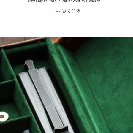
Date:
May 22, 2020
Author:
Westley Richards
Share: