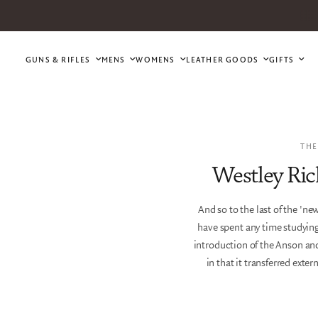
GUNS & RIFLES
MENS
WOMENS
LEATHER GOODS
GIFTS
THE
Westley Ric
And so to the last of the 'n
have spent any time studying
introduction of the Anson and
in that it transferred exte