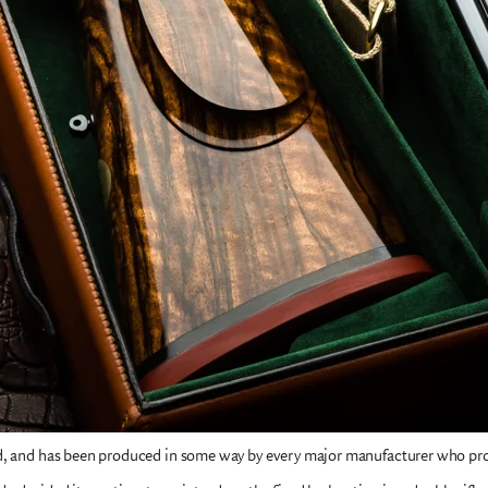
ed, and has been produced in some way by every major manufacturer who pr