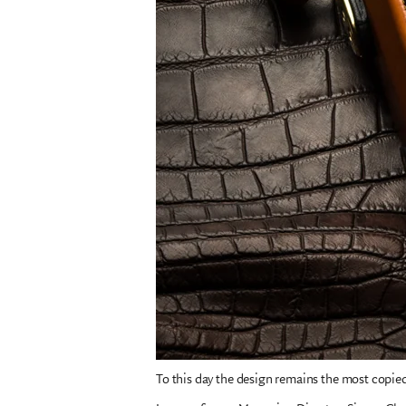
To this day the design remains the most copi