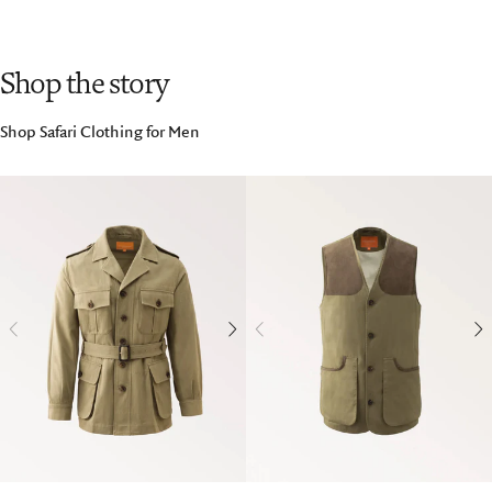
Shop the story
Shop Safari Clothing for Men