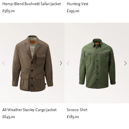
Hemp-Blend Bushveld Safari Jacket
Hunting Vest
£565.00
£295.00
All-Weather Stanley Cargo Jacket
Sirocco Shirt
£645.00
£185.00