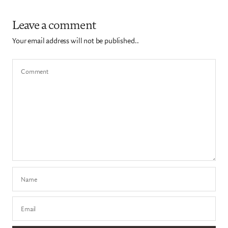
Leave a comment
Your email address will not be published..
Comment
Name
Email