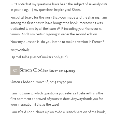
But I note that my questions have been the subject of several posts
in your blog. ;-) my questions inspire you! Short.
First of all bravo for the work that your made and the sharing. I am
among the first ones to have bought the book, moreover it was
dedicated to me by all the team W. R including you Monsieur c.
Simon. And I am certainly going to order the second edition.
Now my question is; do you intend to make a version in French?
very cordially
Djamel Talha (Best of makers only gun)
SC
on November 04, 2025
Simon Clode
Simon Clode
on March 18, 2015 at 9:30 pm
I am not sure to which questions you refer as I believe this is the
first comment approved of yours to date. Anyway thank you for
your inspiration if that is the case!
I am afraid I don’t have a plan to do a French version of the book,