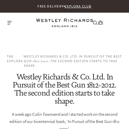
FREE DELIVERY
EXPLORA CLUB
THE
WESTLEY RICHARDS & CO. LTD. IN PURSUIT OF THE BEST
EXPLORA
GUN 1812-2012. THE SECOND EDITION STARTS TO TAKE
SHAPE.
Westley Richards & Co. Ltd. In
Pursuit of the Best Gun 1812-2012.
The second edition starts to take
shape.
A week ago Colin Townsend and I started work on the second
edition of our bicentennial book, 'In Pursuit of the Best Gun 1812
-2012'.