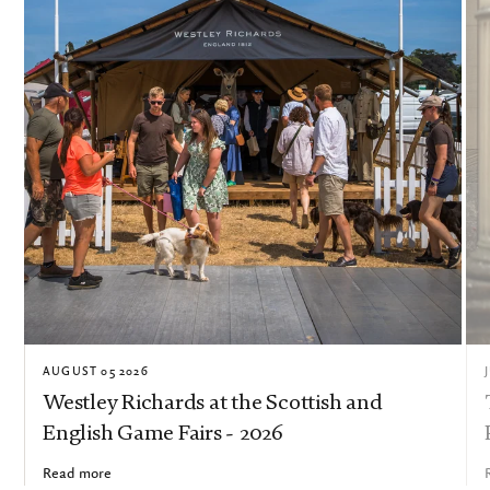
AUGUST 05 2026
Westley Richards at the Scottish and
English Game Fairs - 2026
Read more