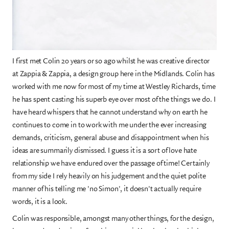
I first met Colin 20 years or so ago whilst he was creative director
at Zappia & Zappia, a design group here in the Midlands. Colin has
worked with me now for most of my time at Westley Richards, time
he has spent casting his superb eye over most of the things we do. I
have heard whispers that he cannot understand why on earth he
continues to come in to work with me under the ever increasing
demands, criticism, general abuse and disappointment when his
ideas are summarily dismissed. I guess it is a sort of love hate
relationship we have endured over the passage of time! Certainly
from my side I rely heavily on his judgement and the quiet polite
manner of his telling me 'no Simon', it doesn't actually require
words, it is a look.
Colin was responsible, amongst many other things, for the design,