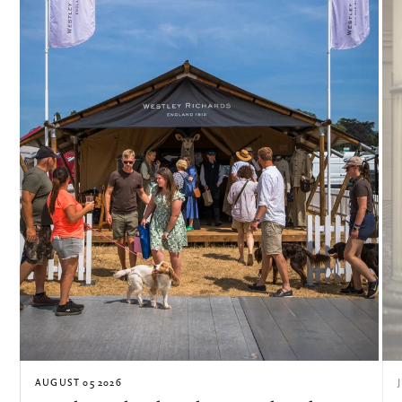
AUGUST 05 2026