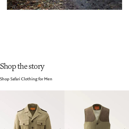
Shop the story
Shop Safari Clothing for Men