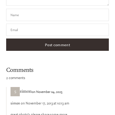
Name
Email
Comments
2 comments
S
on November 04, 2025
simon
simon
on November 17, 2013 at 10:13 am
great photo’s please share some more