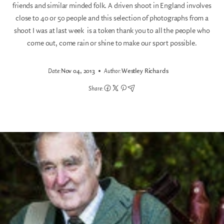
friends and similar minded folk. A driven shoot in England involves
close to 40 or 50 people and this selection of photographs from a
shoot I was at last week is a token thank you to all the people who
come out, come rain or shine to make our sport possible.
Date:
Nov 04, 2013
Author:
Westley Richards
Share: