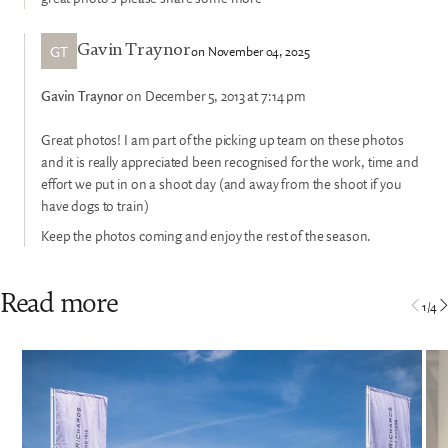
GT
on November 04, 2025
Gavin Traynor
Gavin Traynor
on December 5, 2013 at 7:14 pm
Great photos! I am part of the picking up team on these photos
and it is really appreciated been recognised for the work, time and
effort we put in on a shoot day (and away from the shoot if you
have dogs to train)
Keep the photos coming and enjoy the rest of the season.
Read more
1
/
4