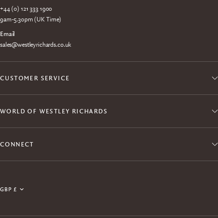
+44 (0) 121 333 1900
9am-5.30pm (UK Time)
Email
sales@westleyrichards.co.uk
CUSTOMER SERVICE
WORLD OF WESTLEY RICHARDS
CONNECT
Join the Explora Club
Update
Enjoy exclusive member access to products, events,
country/region
experiences and free shipping.