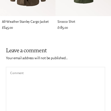
All-Weather Stanley Cargo Jacket
Sirocco Shirt
£645.00
£185.00
Leave a comment
Your email address will not be published..
Comment