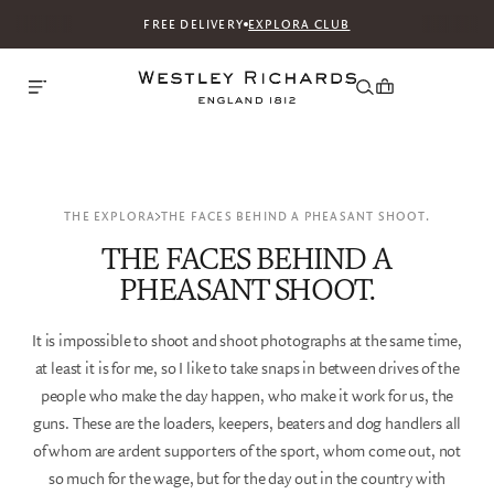
FREE DELIVERY
EXPLORA CLUB
THE EXPLORA
THE FACES BEHIND A PHEASANT SHOOT.
THE FACES BEHIND A
PHEASANT SHOOT.
It is impossible to shoot and shoot photographs at the same time,
at least it is for me, so I like to take snaps in between drives of the
people who make the day happen, who make it work for us, the
guns. These are the loaders, keepers, beaters and dog handlers all
of whom are ardent supporters of the sport, whom come out, not
so much for the wage, but for the day out in the country with