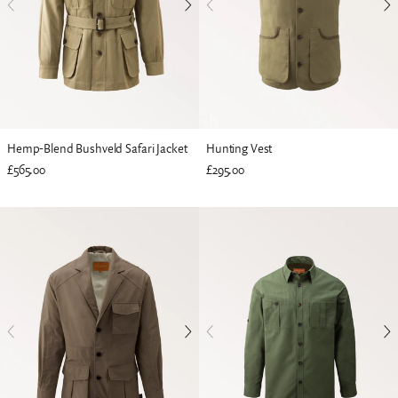
Hemp-Blend Bushveld Safari Jacket
Hunting Vest
£565.00
£295.00