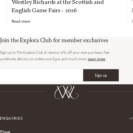
Westley Richards at the Scottish and
English Game Fairs - 2026
Read more
Join the Explora Club for member exclusives
Sign up to The Explora Club to receive 10% off your next purchase, free
worldwide delivery on orders over £300 and much more.
Learn more
.
Sign up
Email
ENQUIRIES
Phone